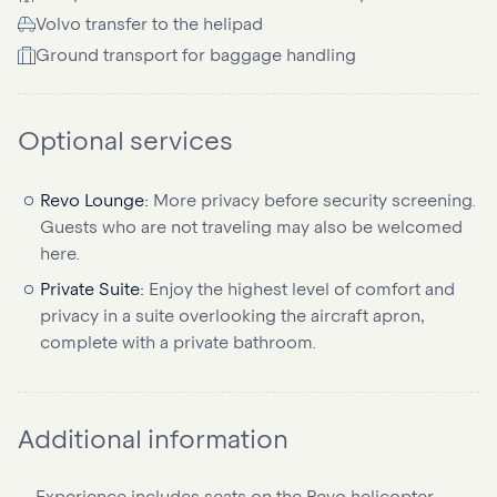
Volvo transfer to the helipad
Ground transport for baggage handling
Optional services
Revo Lounge:
More privacy before security screening.
Guests who are not traveling may also be welcomed
here.
Private Suite:
Enjoy the highest level of comfort and
privacy in a suite overlooking the aircraft apron,
complete with a private bathroom.
Additional information
Experience includes seats on the Revo helicopter.