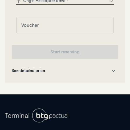
Start reserving
See detailed price