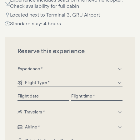
Check availability for full cabin
Located next to Terminal 3, GRU Airport
Standard stay: 4 hours
Reserve this experience