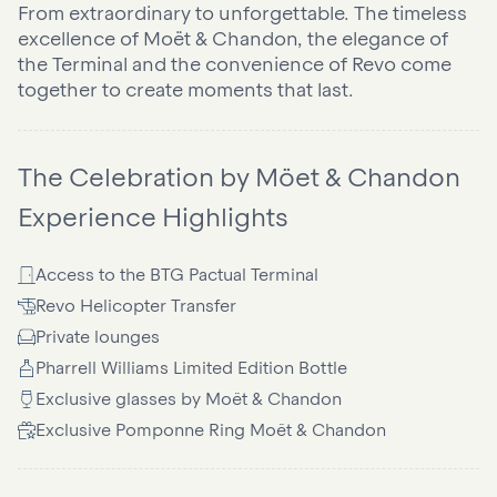
From extraordinary to unforgettable. The timeless
excellence of Moët & Chandon, the elegance of
the Terminal and the convenience of Revo come
together to create moments that last.
The Celebration by Möet & Chandon
Experience Highlights
Access to the BTG Pactual Terminal
Revo Helicopter Transfer
Private lounges
Pharrell Williams Limited Edition Bottle
Exclusive glasses by Moët & Chandon
Exclusive Pomponne Ring Moët & Chandon