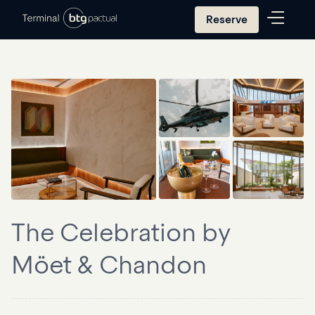
Reserve
The Celebration by
Möet & Chandon