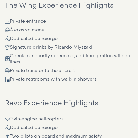
The Wing Experience Highlights
Private entrance
À la carte
menu
Dedicated concierge
Signature drinks by Ricardo Miyazaki
Check-in, security screening, and immigration with no
lines
Private transfer to the aircraft
Private restrooms with walk-in showers
Revo Experience Highlights
Twin-engine helicopters
Dedicated concierge
Two pilots on board and maximum safety