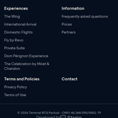
Experiences
Information
The Wing
Frequently asked questions
International Arrival
Prices
Domestic Flights
Partners
Fly by Revo
Private Suite
Dom Pérignon Experience
The Celebration by Möet &
Chandon
Terms and Policies
Contact
Privacy Policy
Terms of Use
© 2026 Terminal BTG Pactual - CNPJ 46.368.090/0001-79
Developed by